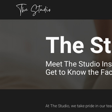
The St
Meet The Studio Ins
Get to Know the Fa
At The Studio, we take pride in our te