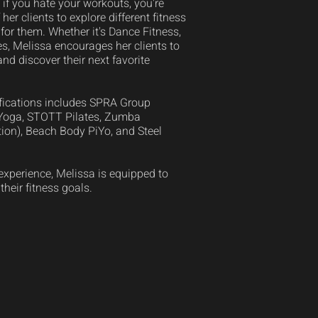
if you hate your workouts, you're
 her clients to explore different fitness
for them. Whether it's Dance Fitness,
es, Melissa encourages her clients to
and discover their next favorite
tifications includes SPRA Group
 Yoga, STOTT Pilates, Zumba
ion), Beach Body PiYo, and Steel
experience, Melissa is equipped to
 their fitness goals.