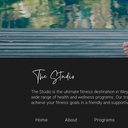
The Studio is the ultimate fitness destination in We
wide range of health and wellness programs. Our tra
achieve your fitness goals in a friendly and support
Home
About
Programs