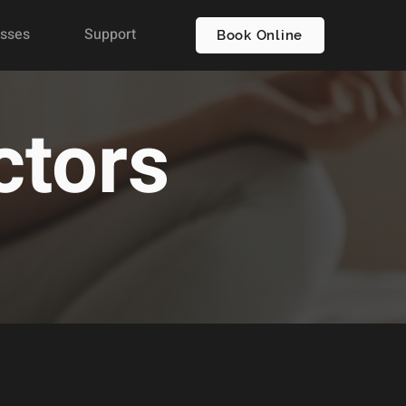
asses
Support
Book Online
ctors