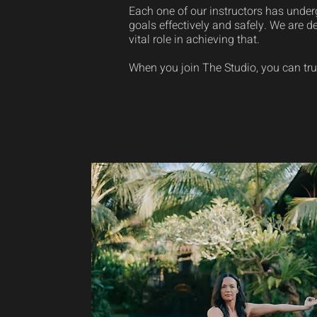
Each one of our instructors has underg
goals effectively and safely. We are d
vital role in achieving that.
When you join The Studio, you can tru