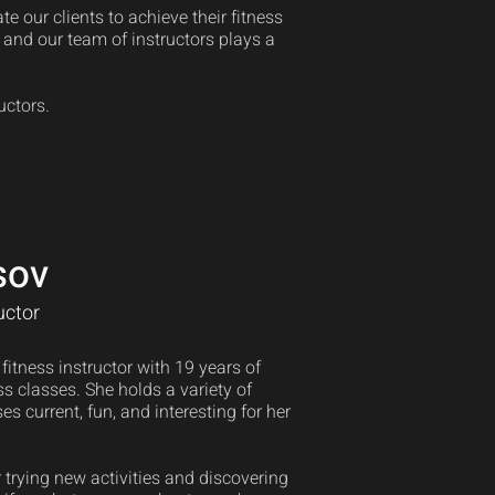
 our clients to achieve their fitness
, and our team of instructors plays a
uctors.
sov
uctor
itness instructor with 19 years of
s classes. She holds a variety of
es current, fun, and interesting for her
 trying new activities and discovering