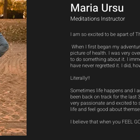
Maria Ursu
Meditations Instructor
I am so excited to be apart of T
When I first began my adventure
picture of health. I was very o
to do something about it. I imm
have never regretted it. I did, 
Literally!!
Sometimes life happens and I am
been back on track for the last 
very passionate and excited to s
life and feel good about themse
I believe that when you FEEL GOO