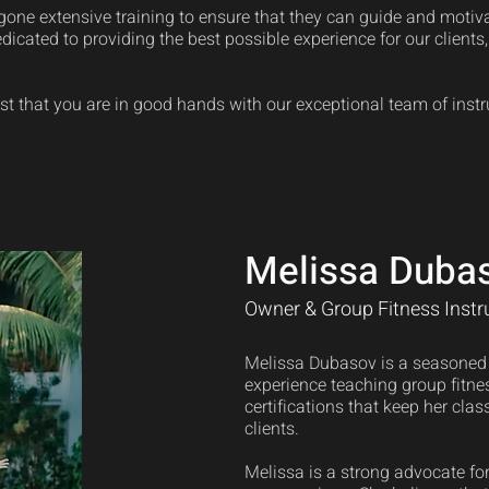
one extensive training to ensure that they can guide and motivate
edicated to providing the best possible experience for our clients
st that you are in good hands with our exceptional team of instr
Melissa Duba
Owner & Group Fitness Instr
Melissa Dubasov is a seasoned f
experience teaching group fitnes
certifications that keep her class
clients.
Melissa is a strong advocate for