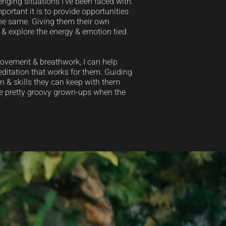
nging situations I’ve been faced with.
rtant it is to provide opportunities
the same. Giving them their own
 & explore the energy & emotion tied
movement & breathwork, I can help
editation that works for them. Guiding
 & skills they can keep with them
me pretty groovy grown-ups when the