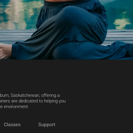
yburn, Saskatchewan, offering a
iners are dedicated to helping you
ive environment.
Classes
Support