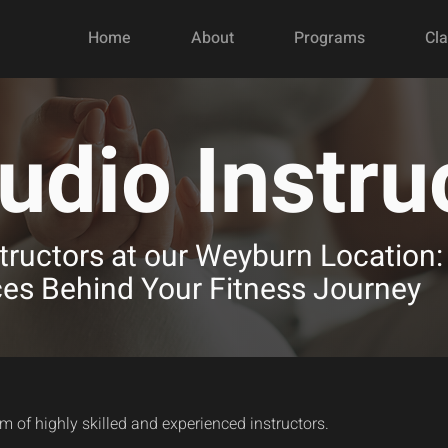
Home
About
Programs
Cl
udio Instru
tructors at our Weyburn Location:
ces Behind Your Fitness Journey
am of highly skilled and experienced instructors.