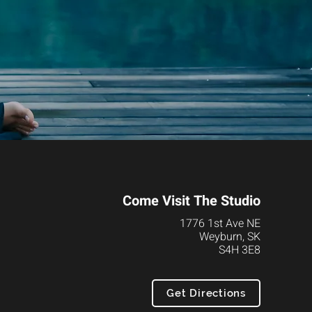
Come Visit The Studio
1776 1st Ave NE
Weyburn, SK
S4H 3E8
Get Directions