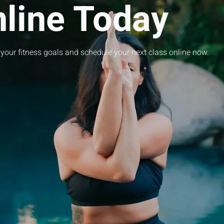
nline Today
 your fitness goals and schedule your next class online now.