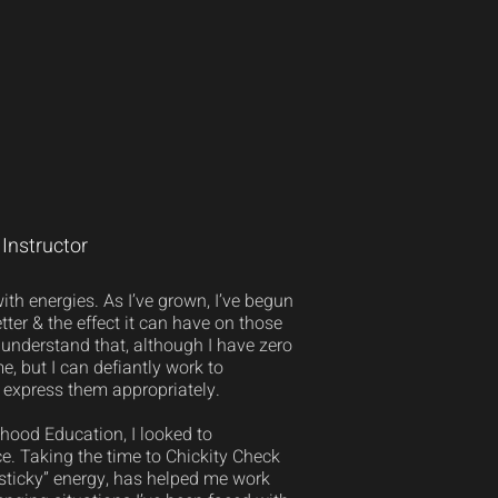
Instructor
th energies. As I’ve grown, I’ve begun
tter & the effect it can have on those
understand that, although I have zero
e, but I can defiantly work to
express them appropriately.
hood Education, I looked to
e. Taking the time to Chickity Check
“sticky” energy, has helped me work