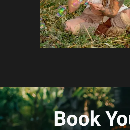
Book Yo