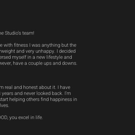
he Studio’s team!
 with fitness I was anything but the
verweight and very unhappy. I decided
ersed myself in a new lifestyle and
however, have a couple ups and downs.
 real and honest about it. I have
3 years and never looked back. I’m
tart helping others find happiness in
lves.
D, you excel in life.