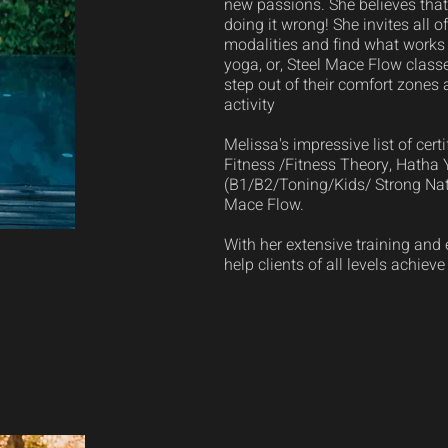
new passions. She believes that 
doing it wrong! She invites all of
modalities and find what works 
yoga, or, Steel Mace Flow class
step out of their comfort zones 
activity
Melissa's impressive list of cer
Fitness /Fitness Theory, Hatha
(B1/B2/Toning/Kids/ Strong Nat
Mace Flow.
With her extensive training and 
help clients of all levels achieve