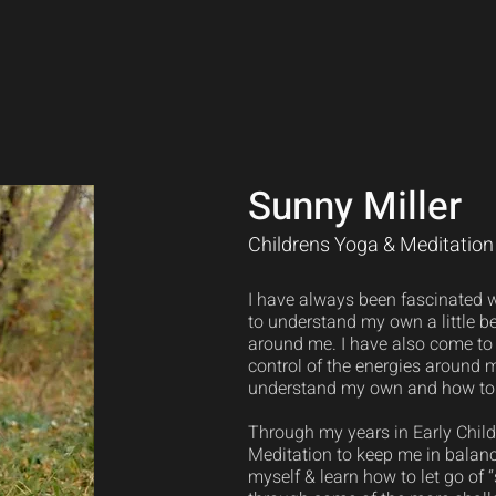
Sunny Miller
Childrens Yoga & Meditation 
I have always been fascinated wi
to understand my own a little be
around me. I have also come to 
control of the energies around m
understand my own and how to 
Through my years in Early Child
Meditation to keep me in balanc
myself & learn how to let go of 