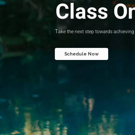
Class O
T
ake the next step towards achieving
Schedule Now