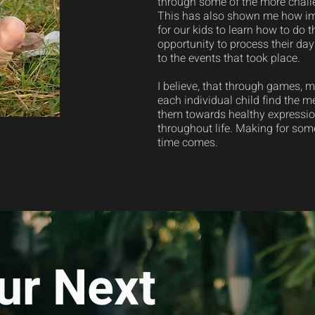
through some of the more challe
This has also shown me how impo
for our kids to learn how to do 
opportunity to process their day
to the events that took place.
I believe, that through games, 
each individual child find the m
them towards healthy expression
throughout life. Making for so
time comes.
ur Next