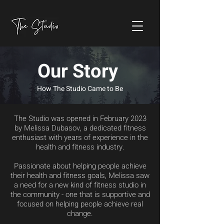
Our Story
How The Studio Came to Be
The Studio was opened in February 2023
by Melissa Dubasov, a dedicated fitness
enthusiast with years of experience in the
health and fitness industry.
Passionate about helping people achieve
their health and fitness goals, Melissa saw
a need for a new kind of fitness studio in
the community - one that is supportive and
focused on helping people achieve real
change.