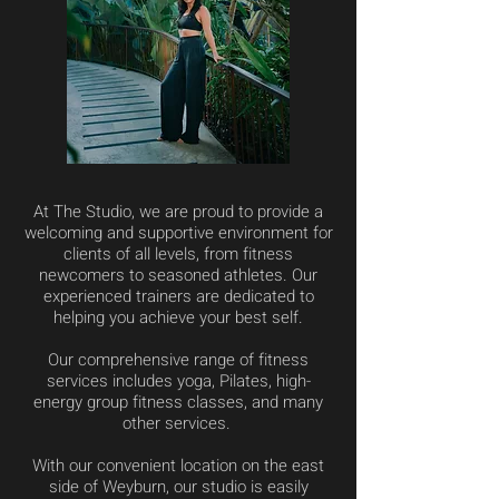
At The Studio, we are proud to provide a
welcoming and supportive environment for
clients of all levels, from fitness
newcomers to seasoned athletes. Our
experienced trainers are dedicated to
helping you achieve your best self.
Our comprehensive range of fitness
services includes yoga, Pilates, high-
energy group fitness classes, and many
other services.
With our convenient location on the east
side of Weyburn, our studio is easily