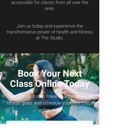
accessible for clients from all over the
area.
Join us today and experience the
transformative power of health and fitness
at The Studio.
Book Your Next
Class Online Today
T
ake the next step towards achieving your
fitness goals and schedule your next class
online now.
Schedule Now